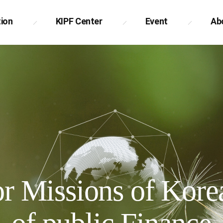
tion
KIPF Center
Event
Ab
 Missions of Korea