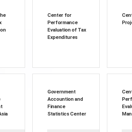
the
Center for
Cent
x
Performance
Proj
ion
Evaluation of Tax
Expenditures
Government
Cent
e
Accountion and
Per
t
Finance
Eval
Asia
Statistics Center
Man