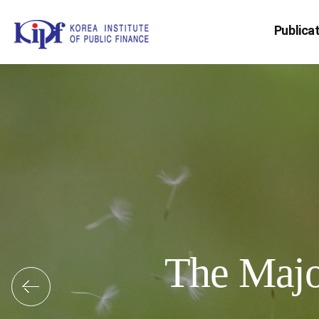
Publica
The Major