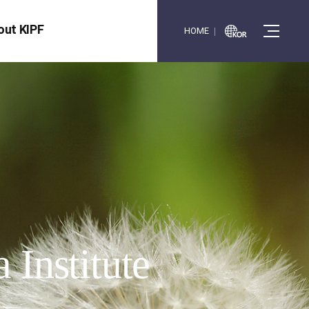
out KIPF
HOME
 Institute