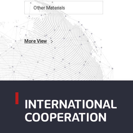
Other Materials
More View
INTERNATIONAL
COOPERATION