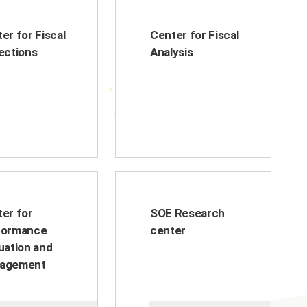
er for Fiscal
Center for Fiscal
ections
Analysis
er for
SOE Research
formance
center
uation and
agement