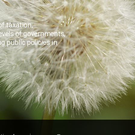
f taxation,
evels of governments,
 public policies in