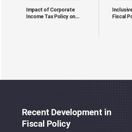
Impact of Corporate
Inclusiv
Income Tax Policy on
Fiscal P
Firms' Risk-Taking
Behavior
Recent Development in
Fiscal Policy