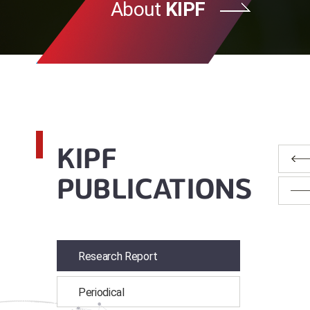
About
KIPF
KIPF
PUBLICATIONS
Research Report
Periodical