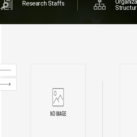
Organiza
Research Staffs
Structu