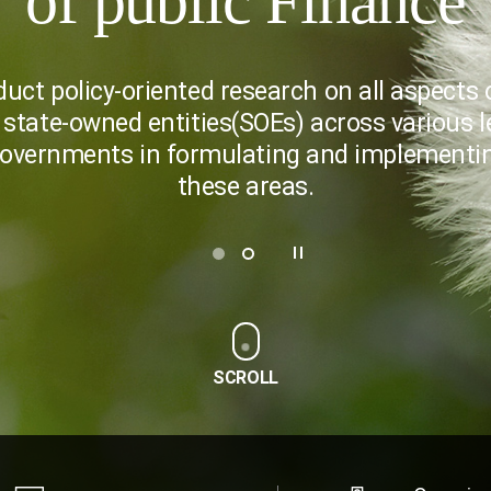
of public Finance
duct policy-oriented research on all aspects o
 state-owned entities(SOEs) across various l
governments in formulating and implementing
these areas.
SCROLL