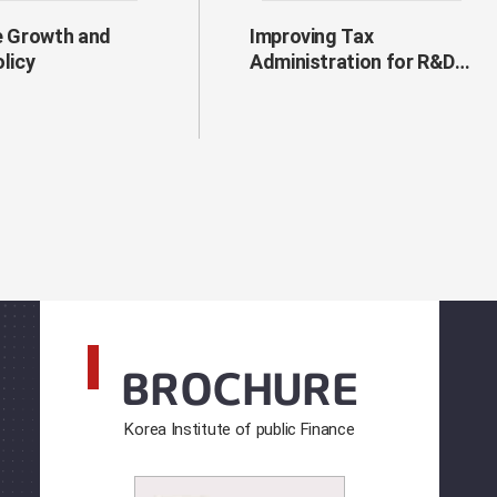
e Growth and
Improving Tax
olicy
Administration for R&D
Tax Incentives
BROCHURE
Korea Institute of public Finance