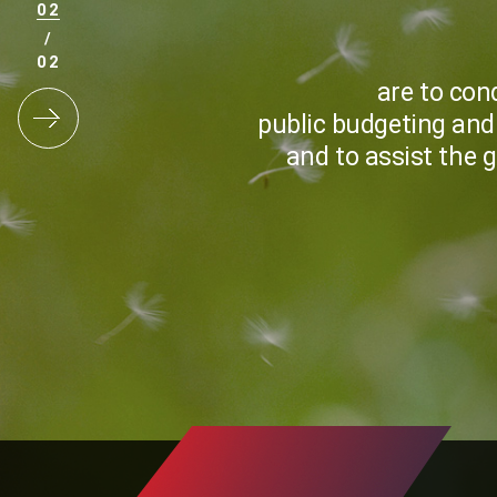
2
/
2
are to con
public budgeting and
and to assist the 