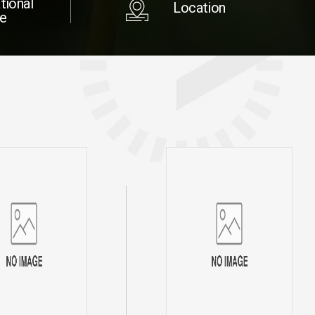
tional
Location
re