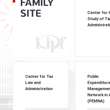
FAMILY
SITE
Center for 
Study of Ta
Administrat
Center for Tax
Public
Law and
Expenditur
Administration
Managemen
Network in 
(PEMNA)