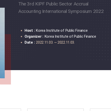
The 3rd KIPF Public Sector Accrual
Accounting International Symposium 2022
Host :
Korea Institute of Public Finance
Organizer :
Korea Institute of Public Finance
Date :
2022.11.03. ~ 2022.11.03.